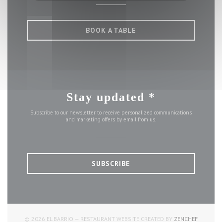
BOOK A TABLE
Stay updated
*
Subscribe to our newsletter to receive personalized communications
and marketing offers by email from us.
SUBSCRIBE
((OPENS 
© 2026 EL BARRIO — RESTAURANT WEBSITE CREATED BY
ZENCHEF