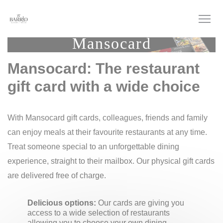
Personalizing your cookie choices
Mansocard
Mansocard: The restaurant
gift card with a wide choice
With Mansocard gift cards, colleagues, friends and family
can enjoy meals at their favourite restaurants at any time.
Treat someone special to an unforgettable dining
experience, straight to their mailbox. Our physical gift cards
are delivered free of charge.
Delicious options:
Our cards are giving you
access to a wide selection of restaurants
allowing you to choose your own dining