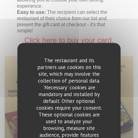
experience.
Easy to use:
The recipient can select the
restaurant of their choice from our list and
present the gift card at checkout - it's that
simple!
Click here to buy your card.
The restaurant and its
partners use cookies on this
site, which may involve the
collection of personal data.
'Necessary' cookies are
mandatory and installed by
default. Other optional
cookies require your consent.
These optional cookies are
used to analyze your
browsing, measure site
audience, provide features