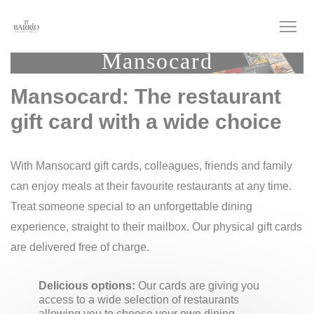
Personalizing your cookie choices
Mansocard
Mansocard: The restaurant
gift card with a wide choice
With Mansocard gift cards, colleagues, friends and family
can enjoy meals at their favourite restaurants at any time.
Treat someone special to an unforgettable dining
experience, straight to their mailbox. Our physical gift cards
are delivered free of charge.
Delicious options:
Our cards are giving you
access to a wide selection of restaurants
allowing you to choose your own dining