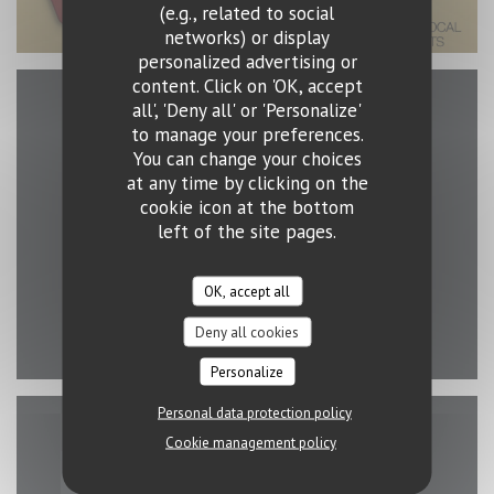
(e.g., related to social
networks) or display
personalized advertising or
content. Click on 'OK, accept
all', 'Deny all' or 'Personalize'
Map and Contact
to manage your preferences.
You can change your choices
at any time by clicking on the
cookie icon at the bottom
left of the site pages.
((opens in a new 
2 rue Erasme 1468 Luxembourg
26 43 15 03
OK, accept all
Facebook ((opens in a new wind
Instagram ((opens in a ne
Deny all cookies
Personalize
Personal data protection policy
Cookie management policy
Contact us