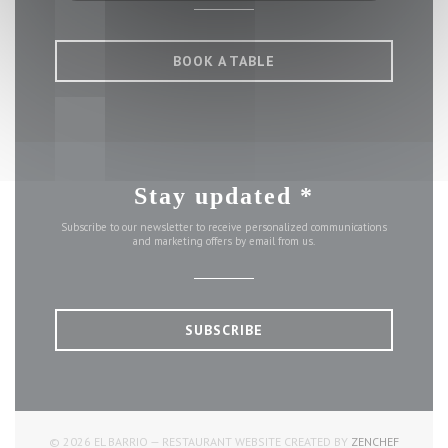
BOOK A TABLE
Stay updated
*
Subscribe to our newsletter to receive personalized communications
and marketing offers by email from us.
SUBSCRIBE
((OPENS 
© 2026 EL BARRIO — RESTAURANT WEBSITE CREATED BY
ZENCHEF