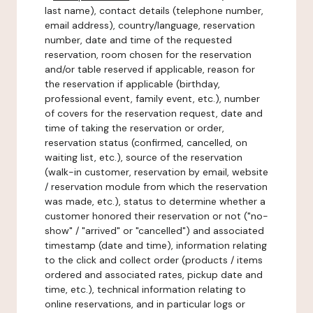
last name), contact details (telephone number,
email address), country/language, reservation
number, date and time of the requested
reservation, room chosen for the reservation
and/or table reserved if applicable, reason for
the reservation if applicable (birthday,
professional event, family event, etc.), number
of covers for the reservation request, date and
time of taking the reservation or order,
reservation status (confirmed, cancelled, on
waiting list, etc.), source of the reservation
(walk-in customer, reservation by email, website
/ reservation module from which the reservation
was made, etc.), status to determine whether a
customer honored their reservation or not ("no-
show" / "arrived" or "cancelled") and associated
timestamp (date and time), information relating
to the click and collect order (products / items
ordered and associated rates, pickup date and
time, etc.), technical information relating to
online reservations, and in particular logs or