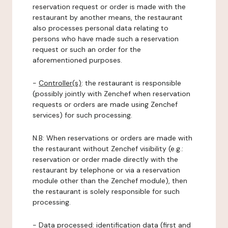
reservation request or order is made with the
restaurant by another means, the restaurant
also processes personal data relating to
persons who have made such a reservation
request or such an order for the
aforementioned purposes.
-
Controller(s)
: the restaurant is responsible
(possibly jointly with Zenchef when reservation
requests or orders are made using Zenchef
services) for such processing.
N.B: When reservations or orders are made with
the restaurant without Zenchef visibility (e.g.:
reservation or order made directly with the
restaurant by telephone or via a reservation
module other than the Zenchef module), then
the restaurant is solely responsible for such
processing.
-
Data processed:
identification data (first and