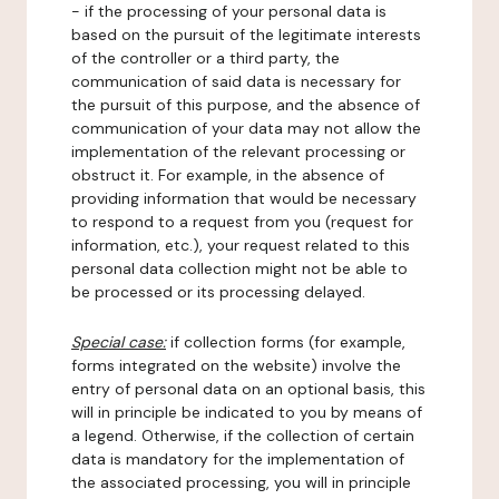
- if the processing of your personal data is
based on the pursuit of the legitimate interests
of the controller or a third party, the
communication of said data is necessary for
the pursuit of this purpose, and the absence of
communication of your data may not allow the
implementation of the relevant processing or
obstruct it. For example, in the absence of
providing information that would be necessary
to respond to a request from you (request for
information, etc.), your request related to this
personal data collection might not be able to
be processed or its processing delayed.
Special case:
if collection forms (for example,
forms integrated on the website) involve the
entry of personal data on an optional basis, this
will in principle be indicated to you by means of
a legend. Otherwise, if the collection of certain
data is mandatory for the implementation of
the associated processing, you will in principle