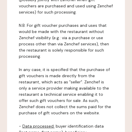
vouchers are purchased and used using Zenchef
services) for such processing.
N.B: For gift voucher purchases and uses that
would be made with the restaurant without
Zenchef visibility (e.g.: via a purchase or use
process other than via Zenchef services), then
the restaurant is solely responsible for such
processing.
In any case, it is specified that the purchase of
gift vouchers is made directly from the
restaurant, which acts as "seller". Zenchef is
only a service provider making available to the
restaurant a technical service enabling it to
offer such gift vouchers for sale. As such,
Zenchef does not collect the sums paid for the
purchase of gift vouchers on the website.
-
Data processed:
buyer identification data