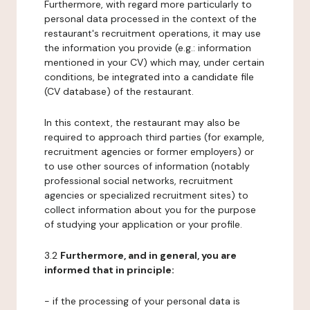
Furthermore, with regard more particularly to
personal data processed in the context of the
restaurant's recruitment operations, it may use
the information you provide (e.g.: information
mentioned in your CV) which may, under certain
conditions, be integrated into a candidate file
(CV database) of the restaurant.
In this context, the restaurant may also be
required to approach third parties (for example,
recruitment agencies or former employers) or
to use other sources of information (notably
professional social networks, recruitment
agencies or specialized recruitment sites) to
collect information about you for the purpose
of studying your application or your profile.
3.2
Furthermore, and in general, you are
informed that in principle:
- if the processing of your personal data is