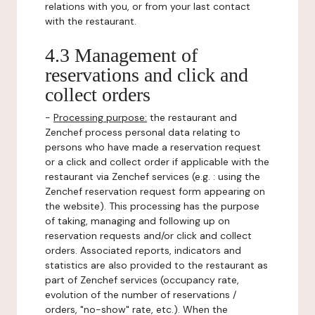
relations with you, or from your last contact
with the restaurant.
4.3 Management of
reservations and click and
collect orders
-
Processing purpose:
the restaurant and
Zenchef process personal data relating to
persons who have made a reservation request
or a click and collect order if applicable with the
restaurant via Zenchef services (e.g. : using the
Zenchef reservation request form appearing on
the website). This processing has the purpose
of taking, managing and following up on
reservation requests and/or click and collect
orders. Associated reports, indicators and
statistics are also provided to the restaurant as
part of Zenchef services (occupancy rate,
evolution of the number of reservations /
orders, "no-show" rate, etc.). When the