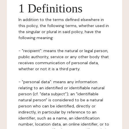
1 Definitions
In addition to the terms defined elsewhere in
this policy, the following terms, whether used in
the singular or plural in said policy, have the
following meaning:
- "recipient": means the natural or legal person,
public authority, service or any other body that
receives communication of personal data,
whether or not it is a third party.
- "personal data": means any information
relating to an identified or identifiable natural
person (cf. "data subject"); an "identifiable
natural person" is considered to be a natural
person who can be identified, directly or
indirectly, in particular by reference to an
identifier, such as a name, an identification
number, location data, an online identifier, or to