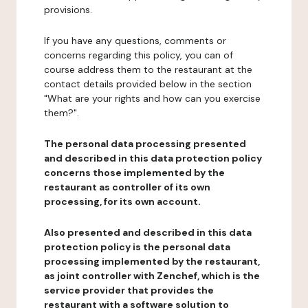
provisions.
If you have any questions, comments or
concerns regarding this policy, you can of
course address them to the restaurant at the
contact details provided below in the section
"What are your rights and how can you exercise
them?".
The personal data processing presented
and described in this data protection policy
concerns those implemented by the
restaurant as controller of its own
processing, for its own account.
Also presented and described in this data
protection policy is the personal data
processing implemented by the restaurant,
as joint controller with Zenchef, which is the
service provider that provides the
restaurant with a software solution to