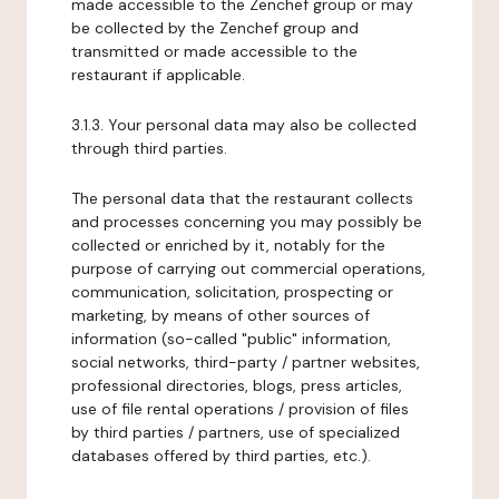
made accessible to the Zenchef group or may
be collected by the Zenchef group and
transmitted or made accessible to the
restaurant if applicable.
3.1.3. Your personal data may also be collected
through third parties.
The personal data that the restaurant collects
and processes concerning you may possibly be
collected or enriched by it, notably for the
purpose of carrying out commercial operations,
communication, solicitation, prospecting or
marketing, by means of other sources of
information (so-called "public" information,
social networks, third-party / partner websites,
professional directories, blogs, press articles,
use of file rental operations / provision of files
by third parties / partners, use of specialized
databases offered by third parties, etc.).