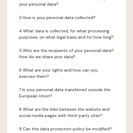
your personal data?
3 How is your personal data collected?
4 What data is collected, for what processing
purposes, on what legal basis and for how long?
5 Who are the recipients of your personal data?
How do we share your data?
6 What are your rights and how can you
exercise them?
7 Is your personal data transferred outside the
European Union?
8 What are the links between the website and
social media pages with third-party sites?
9 Can this data protection policy be modified?