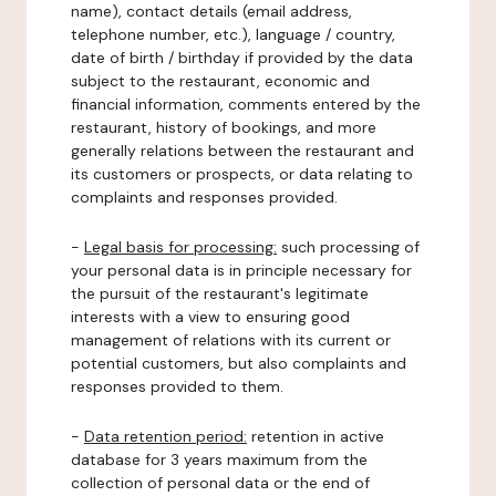
name), contact details (email address,
telephone number, etc.), language / country,
date of birth / birthday if provided by the data
subject to the restaurant, economic and
financial information, comments entered by the
restaurant, history of bookings, and more
generally relations between the restaurant and
its customers or prospects, or data relating to
complaints and responses provided.
-
Legal basis for processing:
such processing of
your personal data is in principle necessary for
the pursuit of the restaurant's legitimate
interests with a view to ensuring good
management of relations with its current or
potential customers, but also complaints and
responses provided to them.
-
Data retention period:
retention in active
database for 3 years maximum from the
collection of personal data or the end of