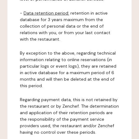
-
Data retention period:
retention in active
database for 3 years maximum from the
collection of personal data or the end of
relations with you, or from your last contact
with the restaurant.
By exception to the above, regarding technical
information relating to online reservations (in
particular logs or event logs), they are retained
in active database for a maximum period of 6
months and will then be deleted at the end of
this period.
Regarding payment data, this is not retained by
the restaurant or by Zenchef. The determination
and application of their retention periods are
the responsibility of the payment service
providers used, the restaurant and/or Zenchef
having no control over these periods.