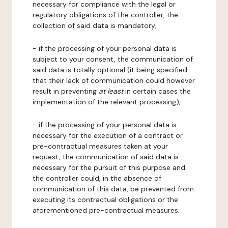
necessary for compliance with the legal or
regulatory obligations of the controller, the
collection of said data is mandatory;
- if the processing of your personal data is
subject to your consent, the communication of
said data is totally optional (it being specified
that their lack of communication could however
result in preventing
at least
in certain cases the
implementation of the relevant processing);
- if the processing of your personal data is
necessary for the execution of a contract or
pre-contractual measures taken at your
request, the communication of said data is
necessary for the pursuit of this purpose and
the controller could, in the absence of
communication of this data, be prevented from
executing its contractual obligations or the
aforementioned pre-contractual measures;