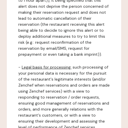
to 1 hour apart)), it being specified that this
alert does not deprive the person concerned of
making their reservation request and does not
lead to automatic cancellation of their
reservation (the restaurant receiving this alert
being able to decide to ignore this alert or to
deploy additional measures to try to limit this
risk (e.g.: request reconfirmation of the
reservation by email/SMS, request for
prepayment or even taking a bank imprint)).
-
Legal basis for processing:
such processing of
your personal data is necessary for the pursuit
of the restaurant's legitimate interests (and/or
Zenchef when reservations and orders are made
using Zenchef services) with a view to
responding to reservation / order requests,
ensuring good management of reservations and
orders, and more generally relations with the
restaurant's customers, or with a view to
ensuring their development and assessing the
level of performance of Zenchef services.