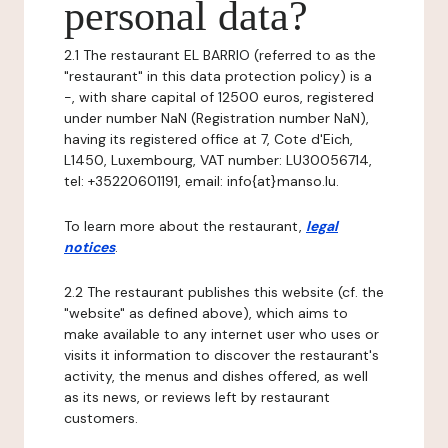
personal data?
2.1 The restaurant EL BARRIO (referred to as the
"restaurant" in this data protection policy) is a
-, with share capital of 12500 euros, registered
under number NaN (Registration number NaN),
having its registered office at 7, Cote d'Eich,
L1450, Luxembourg, VAT number: LU30056714,
tel: +35220601191, email: info{at}manso.lu.
To learn more about the restaurant,
legal
notices
.
2.2 The restaurant publishes this website (cf. the
"website" as defined above), which aims to
make available to any internet user who uses or
visits it information to discover the restaurant's
activity, the menus and dishes offered, as well
as its news, or reviews left by restaurant
customers.