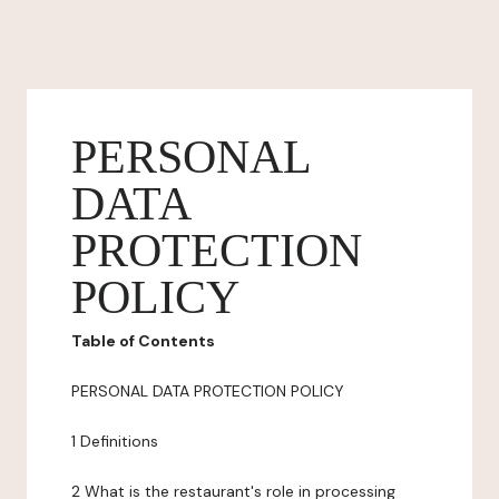
PERSONAL
DATA
PROTECTION
POLICY
Table of Contents
PERSONAL DATA PROTECTION POLICY
1 Definitions
2 What is the restaurant's role in processing