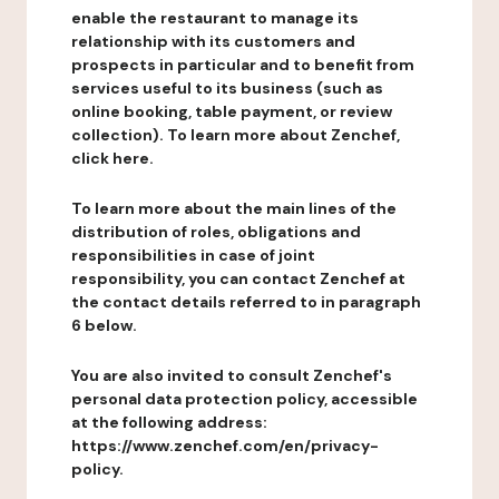
enable the restaurant to manage its
relationship with its customers and
prospects in particular and to benefit from
services useful to its business (such as
online booking, table payment, or review
collection). To learn more about Zenchef,
click here.
To learn more about the main lines of the
distribution of roles, obligations and
responsibilities in case of joint
responsibility, you can contact Zenchef at
the contact details referred to in paragraph
6 below.
You are also invited to consult Zenchef's
personal data protection policy, accessible
at the following address:
https://www.zenchef.com/en/privacy-
policy.