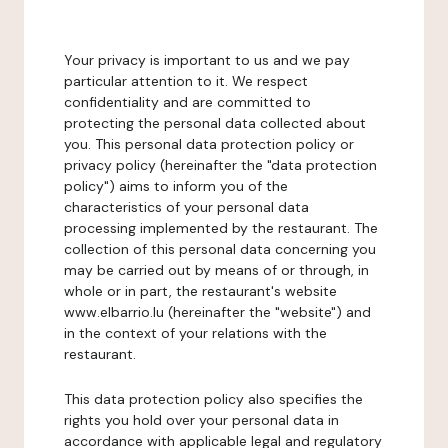
Your privacy is important to us and we pay
particular attention to it. We respect
confidentiality and are committed to
protecting the personal data collected about
you. This personal data protection policy or
privacy policy (hereinafter the "data protection
policy") aims to inform you of the
characteristics of your personal data
processing implemented by the restaurant. The
collection of this personal data concerning you
may be carried out by means of or through, in
whole or in part, the restaurant's website
www.elbarrio.lu (hereinafter the "website") and
in the context of your relations with the
restaurant.
This data protection policy also specifies the
rights you hold over your personal data in
accordance with applicable legal and regulatory