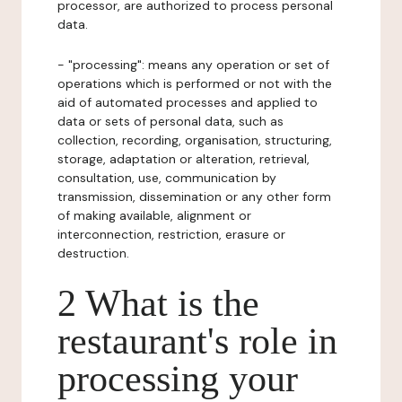
processor, are authorized to process personal
data.
- "processing": means any operation or set of
operations which is performed or not with the
aid of automated processes and applied to
data or sets of personal data, such as
collection, recording, organisation, structuring,
storage, adaptation or alteration, retrieval,
consultation, use, communication by
transmission, dissemination or any other form
of making available, alignment or
interconnection, restriction, erasure or
destruction.
2 What is the
restaurant's role in
processing your