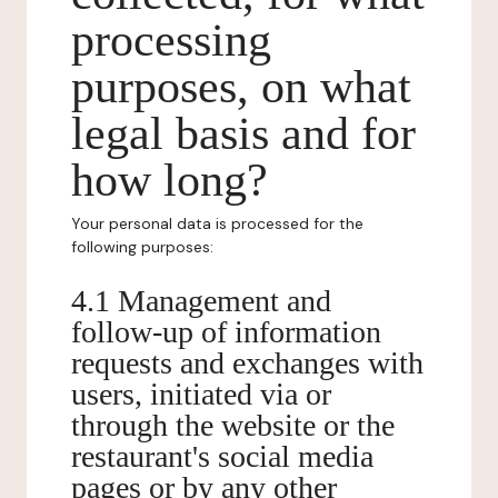
processing
purposes, on what
legal basis and for
how long?
Your personal data is processed for the
following purposes:
4.1 Management and
follow-up of information
requests and exchanges with
users, initiated via or
through the website or the
restaurant's social media
pages or by any other