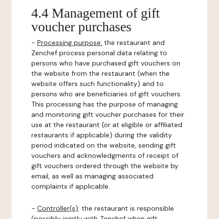
4.4 Management of gift
voucher purchases
-
Processing purpose:
the restaurant and
Zenchef process personal data relating to
persons who have purchased gift vouchers on
the website from the restaurant (when the
website offers such functionality) and to
persons who are beneficiaries of gift vouchers.
This processing has the purpose of managing
and monitoring gift voucher purchases for their
use at the restaurant (or at eligible or affiliated
restaurants if applicable) during the validity
period indicated on the website, sending gift
vouchers and acknowledgments of receipt of
gift vouchers ordered through the website by
email, as well as managing associated
complaints if applicable.
-
Controller(s)
: the restaurant is responsible
(possibly jointly with Zenchef when gift