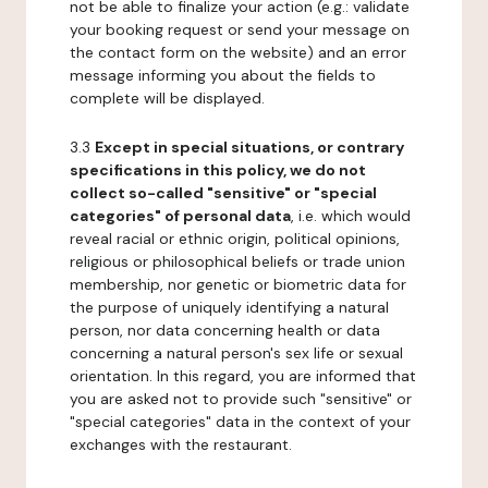
not be able to finalize your action (e.g.: validate
your booking request or send your message on
the contact form on the website) and an error
message informing you about the fields to
complete will be displayed.
3.3
Except in special situations, or contrary
specifications in this policy, we do not
collect so-called "sensitive" or "special
categories" of personal data
, i.e. which would
reveal racial or ethnic origin, political opinions,
religious or philosophical beliefs or trade union
membership, nor genetic or biometric data for
the purpose of uniquely identifying a natural
person, nor data concerning health or data
concerning a natural person's sex life or sexual
orientation. In this regard, you are informed that
you are asked not to provide such "sensitive" or
"special categories" data in the context of your
exchanges with the restaurant.