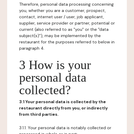
Therefore, personal data processing concerning
you, whether you are a customer, prospect,
contact, internet user / user, job applicant,
supplier, service provider or partner, potential or
current (also referred to as "you" or the "data
subject(s)"), may be implemented by the
restaurant for the purposes referred to below in
paragraph 4.
3 How is your
personal data
collected?
3.1 Your personal data is collected by the
restaurant directly from you, or indirectly
from third parties.
3.1.1. Your personal data is notably collected or