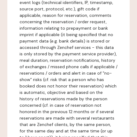
event logs (technical identifiers, IP, timestamp,
source port, protocol, etc.), gift code if
applicable, reason for reservation, comments
concerning the reservation / order request,
information relating to prepayment or bank
imprint if applicable (it being specified that no
payment data (e.g. bank details) is stored or
accessed through Zenchef services - this data
is only stored by the payment service provider),
meal duration, reservation notifications, history
of exchanges / missed phone calls if applicable /
reservations / orders and alert in case of "no-
show" risks (cf. risk that a person who has
booked does not honor their reservation) which
is automatic, objective and based on the
history of reservations made by the person
concerned (cf. in case of reservation not
honored in the previous 12 months or if several
reservations are made with several restaurants
that are Zenchef clients, by the same person,
for the same day and at the same time (or up