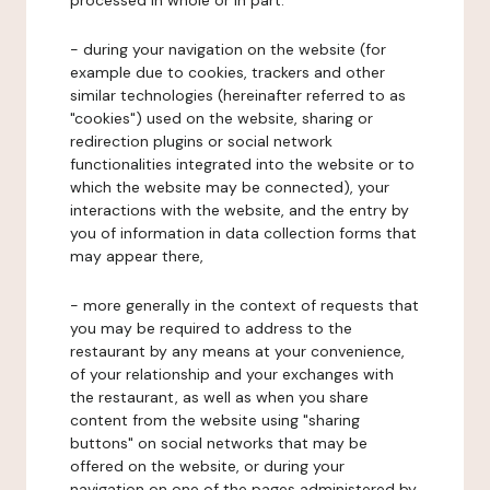
processed in whole or in part:
- during your navigation on the website (for
example due to cookies, trackers and other
similar technologies (hereinafter referred to as
"cookies") used on the website, sharing or
redirection plugins or social network
functionalities integrated into the website or to
which the website may be connected), your
interactions with the website, and the entry by
you of information in data collection forms that
may appear there,
- more generally in the context of requests that
you may be required to address to the
restaurant by any means at your convenience,
of your relationship and your exchanges with
the restaurant, as well as when you share
content from the website using "sharing
buttons" on social networks that may be
offered on the website, or during your
navigation on one of the pages administered by