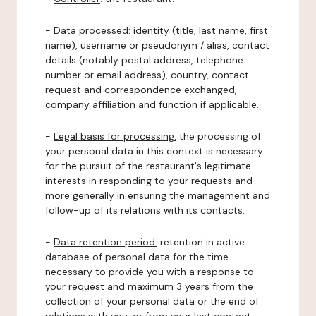
-
Data processed:
identity (title, last name, first
name), username or pseudonym / alias, contact
details (notably postal address, telephone
number or email address), country, contact
request and correspondence exchanged,
company affiliation and function if applicable.
-
Legal basis for processing:
the processing of
your personal data in this context is necessary
for the pursuit of the restaurant's legitimate
interests in responding to your requests and
more generally in ensuring the management and
follow-up of its relations with its contacts.
-
Data retention period:
retention in active
database of personal data for the time
necessary to provide you with a response to
your request and maximum 3 years from the
collection of your personal data or the end of