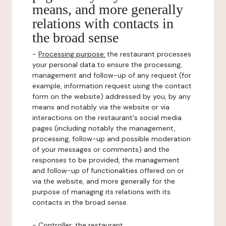
means, and more generally
relations with contacts in
the broad sense
-
Processing purpose:
the restaurant processes
your personal data to ensure the processing,
management and follow-up of any request (for
example, information request using the contact
form on the website) addressed by you, by any
means and notably via the website or via
interactions on the restaurant's social media
pages (including notably the management,
processing, follow-up and possible moderation
of your messages or comments) and the
responses to be provided, the management
and follow-up of functionalities offered on or
via the website, and more generally for the
purpose of managing its relations with its
contacts in the broad sense.
-
Controller
: the restaurant.