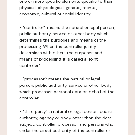
one or more specific elements specific to their
physical, physiological, genetic, mental,
economic, cultural or social identity.
- "controller": means the natural or legal person,
public authority, service or other body which
determines the purposes and means of the
processing. When the controller jointly
determines with others the purposes and
means of processing, it is called a "joint
controller".
- "processor": means the natural or legal
person, public authority, service or other body
which processes personal data on behalf of the
controller.
- "third party": a natural or legal person, public
authority, agency or body other than the data
subject, controller, processor and persons who,
under the direct authority of the controller or