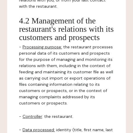
relations with you, or from your last contact
with the restaurant.
4.2 Management of the
restaurant's relations with its
customers and prospects
-
Processing purpose:
the restaurant processes
personal data of its customers and prospects
for the purpose of managing and monitoring its
relations with them, including in the context of
feeding and maintaining its customer file as well
as carrying out import or export operations of
files containing information relating to its
customers or prospects, or in the context of
managing complaints addressed by its
customers or prospects.
-
Controller
: the restaurant.
-
Data processed:
identity (title, first name, last