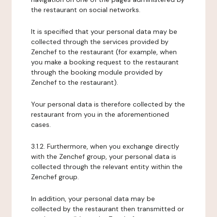
the restaurant on social networks.
It is specified that your personal data may be
collected through the services provided by
Zenchef to the restaurant (for example, when
you make a booking request to the restaurant
through the booking module provided by
Zenchef to the restaurant).
Your personal data is therefore collected by the
restaurant from you in the aforementioned
cases.
3.1.2. Furthermore, when you exchange directly
with the Zenchef group, your personal data is
collected through the relevant entity within the
Zenchef group.
In addition, your personal data may be
collected by the restaurant then transmitted or