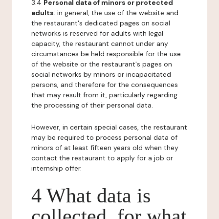
3.4
Personal data of minors or protected
adults
: in general, the use of the website and
the restaurant's dedicated pages on social
networks is reserved for adults with legal
capacity, the restaurant cannot under any
circumstances be held responsible for the use
of the website or the restaurant's pages on
social networks by minors or incapacitated
persons, and therefore for the consequences
that may result from it, particularly regarding
the processing of their personal data.
However, in certain special cases, the restaurant
may be required to process personal data of
minors of at least fifteen years old when they
contact the restaurant to apply for a job or
internship offer.
4 What data is
collected, for what