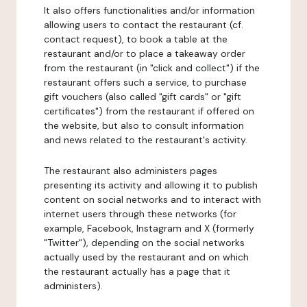
It also offers functionalities and/or information
allowing users to contact the restaurant (cf.
contact request), to book a table at the
restaurant and/or to place a takeaway order
from the restaurant (in "click and collect") if the
restaurant offers such a service, to purchase
gift vouchers (also called "gift cards" or "gift
certificates") from the restaurant if offered on
the website, but also to consult information
and news related to the restaurant's activity.
The restaurant also administers pages
presenting its activity and allowing it to publish
content on social networks and to interact with
internet users through these networks (for
example, Facebook, Instagram and X (formerly
"Twitter"), depending on the social networks
actually used by the restaurant and on which
the restaurant actually has a page that it
administers).