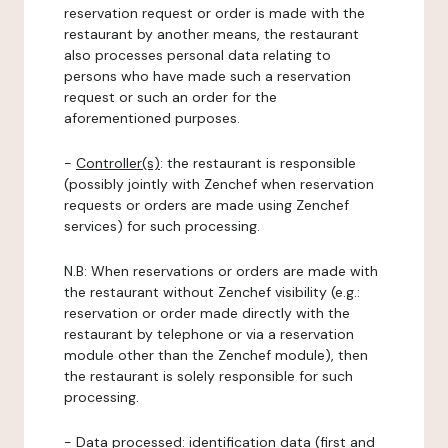
reservation request or order is made with the
restaurant by another means, the restaurant
also processes personal data relating to
persons who have made such a reservation
request or such an order for the
aforementioned purposes.
-
Controller(s)
: the restaurant is responsible
(possibly jointly with Zenchef when reservation
requests or orders are made using Zenchef
services) for such processing.
N.B: When reservations or orders are made with
the restaurant without Zenchef visibility (e.g.:
reservation or order made directly with the
restaurant by telephone or via a reservation
module other than the Zenchef module), then
the restaurant is solely responsible for such
processing.
-
Data processed:
identification data (first and