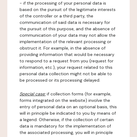
- if the processing of your personal data is
based on the pursuit of the legitimate interests
of the controller or a third party, the
communication of said data is necessary for
the pursuit of this purpose, and the absence of
communication of your data may not allow the
implementation of the relevant processing or
obstruct it. For example, in the absence of
providing information that would be necessary
to respond to a request from you (request for
information, etc.), your request related to this
personal data collection might not be able to
be processed or its processing delayed.
Special case:
if collection forms (for example,
forms integrated on the website) involve the
entry of personal data on an optional basis, this
will in principle be indicated to you by means of
a legend. Otherwise, if the collection of certain
data is mandatory for the implementation of
the associated processing, you will in principle