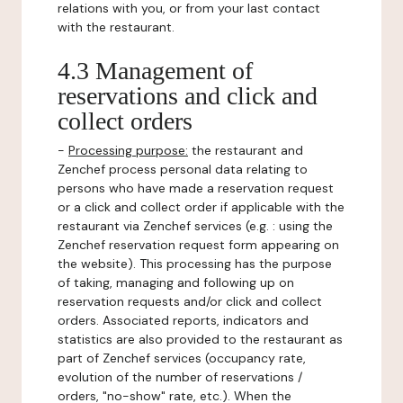
relations with you, or from your last contact
with the restaurant.
4.3 Management of
reservations and click and
collect orders
-
Processing purpose:
the restaurant and
Zenchef process personal data relating to
persons who have made a reservation request
or a click and collect order if applicable with the
restaurant via Zenchef services (e.g. : using the
Zenchef reservation request form appearing on
the website). This processing has the purpose
of taking, managing and following up on
reservation requests and/or click and collect
orders. Associated reports, indicators and
statistics are also provided to the restaurant as
part of Zenchef services (occupancy rate,
evolution of the number of reservations /
orders, "no-show" rate, etc.). When the