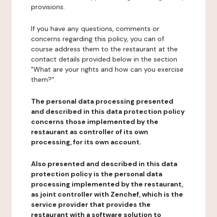
provisions.
If you have any questions, comments or
concerns regarding this policy, you can of
course address them to the restaurant at the
contact details provided below in the section
"What are your rights and how can you exercise
them?".
The personal data processing presented
and described in this data protection policy
concerns those implemented by the
restaurant as controller of its own
processing, for its own account.
Also presented and described in this data
protection policy is the personal data
processing implemented by the restaurant,
as joint controller with Zenchef, which is the
service provider that provides the
restaurant with a software solution to