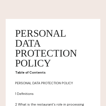
PERSONAL
DATA
PROTECTION
POLICY
Table of Contents
PERSONAL DATA PROTECTION POLICY
1 Definitions
2 What is the restaurant's role in processing