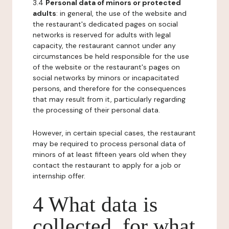
3.4
Personal data of minors or protected
adults
: in general, the use of the website and
the restaurant's dedicated pages on social
networks is reserved for adults with legal
capacity, the restaurant cannot under any
circumstances be held responsible for the use
of the website or the restaurant's pages on
social networks by minors or incapacitated
persons, and therefore for the consequences
that may result from it, particularly regarding
the processing of their personal data.
However, in certain special cases, the restaurant
may be required to process personal data of
minors of at least fifteen years old when they
contact the restaurant to apply for a job or
internship offer.
4 What data is
collected, for what