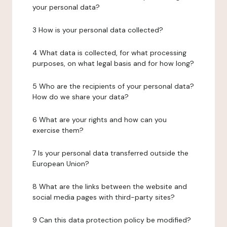
your personal data?
3 How is your personal data collected?
4 What data is collected, for what processing
purposes, on what legal basis and for how long?
5 Who are the recipients of your personal data?
How do we share your data?
6 What are your rights and how can you
exercise them?
7 Is your personal data transferred outside the
European Union?
8 What are the links between the website and
social media pages with third-party sites?
9 Can this data protection policy be modified?