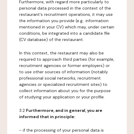
Furthermore, with regard more particularly to
personal data processed in the context of the
restaurant's recruitment operations, it may use
the information you provide (e.g.: information
mentioned in your CV) which may, under certain
conditions, be integrated into a candidate file
(CV database) of the restaurant.
In this context, the restaurant may also be
required to approach third parties (for example,
recruitment agencies or former employers) or
to use other sources of information (notably
professional social networks, recruitment
agencies or specialized recruitment sites) to
collect information about you for the purpose
of studying your application or your profile.
3.2
Furthermore, and in general, you are
informed that in principle:
- if the processing of your personal data is