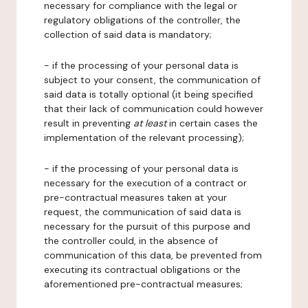
necessary for compliance with the legal or
regulatory obligations of the controller, the
collection of said data is mandatory;
- if the processing of your personal data is
subject to your consent, the communication of
said data is totally optional (it being specified
that their lack of communication could however
result in preventing
at least
in certain cases the
implementation of the relevant processing);
- if the processing of your personal data is
necessary for the execution of a contract or
pre-contractual measures taken at your
request, the communication of said data is
necessary for the pursuit of this purpose and
the controller could, in the absence of
communication of this data, be prevented from
executing its contractual obligations or the
aforementioned pre-contractual measures;