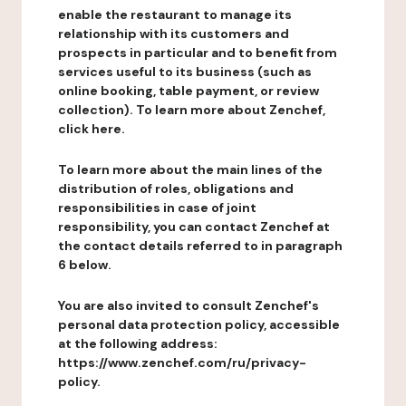
enable the restaurant to manage its
relationship with its customers and
prospects in particular and to benefit from
services useful to its business (such as
online booking, table payment, or review
collection). To learn more about Zenchef,
click here.
To learn more about the main lines of the
distribution of roles, obligations and
responsibilities in case of joint
responsibility, you can contact Zenchef at
the contact details referred to in paragraph
6 below.
You are also invited to consult Zenchef's
personal data protection policy, accessible
at the following address:
https://www.zenchef.com/ru/privacy-
policy.