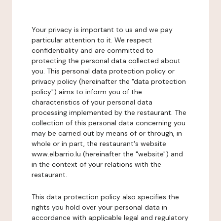
Your privacy is important to us and we pay
particular attention to it. We respect
confidentiality and are committed to
protecting the personal data collected about
you. This personal data protection policy or
privacy policy (hereinafter the "data protection
policy") aims to inform you of the
characteristics of your personal data
processing implemented by the restaurant. The
collection of this personal data concerning you
may be carried out by means of or through, in
whole or in part, the restaurant's website
www.elbarrio.lu (hereinafter the "website") and
in the context of your relations with the
restaurant.
This data protection policy also specifies the
rights you hold over your personal data in
accordance with applicable legal and regulatory