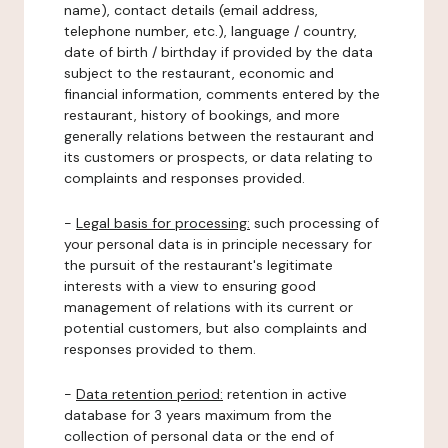
name), contact details (email address,
telephone number, etc.), language / country,
date of birth / birthday if provided by the data
subject to the restaurant, economic and
financial information, comments entered by the
restaurant, history of bookings, and more
generally relations between the restaurant and
its customers or prospects, or data relating to
complaints and responses provided.
-
Legal basis for processing:
such processing of
your personal data is in principle necessary for
the pursuit of the restaurant's legitimate
interests with a view to ensuring good
management of relations with its current or
potential customers, but also complaints and
responses provided to them.
-
Data retention period:
retention in active
database for 3 years maximum from the
collection of personal data or the end of