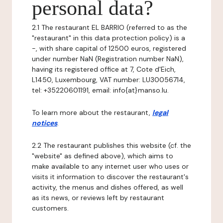
personal data?
2.1 The restaurant EL BARRIO (referred to as the
"restaurant" in this data protection policy) is a
-, with share capital of 12500 euros, registered
under number NaN (Registration number NaN),
having its registered office at 7, Cote d'Eich,
L1450, Luxembourg, VAT number: LU30056714,
tel: +35220601191, email: info{at}manso.lu.
To learn more about the restaurant,
legal
notices
.
2.2 The restaurant publishes this website (cf. the
"website" as defined above), which aims to
make available to any internet user who uses or
visits it information to discover the restaurant's
activity, the menus and dishes offered, as well
as its news, or reviews left by restaurant
customers.