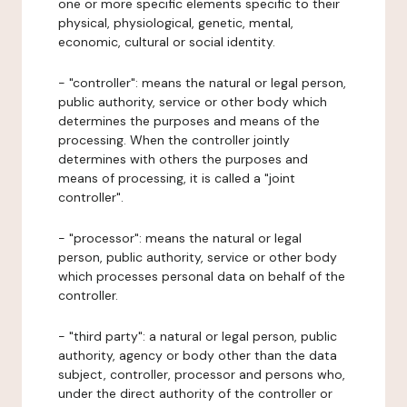
one or more specific elements specific to their
physical, physiological, genetic, mental,
economic, cultural or social identity.
- "controller": means the natural or legal person,
public authority, service or other body which
determines the purposes and means of the
processing. When the controller jointly
determines with others the purposes and
means of processing, it is called a "joint
controller".
- "processor": means the natural or legal
person, public authority, service or other body
which processes personal data on behalf of the
controller.
- "third party": a natural or legal person, public
authority, agency or body other than the data
subject, controller, processor and persons who,
under the direct authority of the controller or