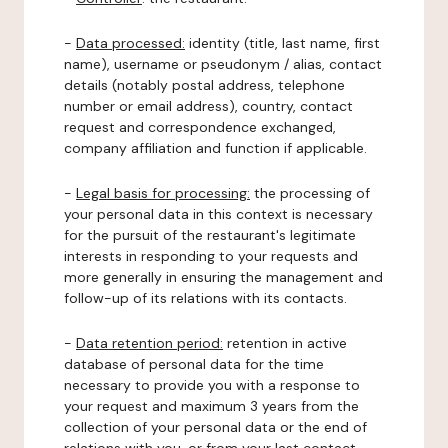
-
Data processed:
identity (title, last name, first
name), username or pseudonym / alias, contact
details (notably postal address, telephone
number or email address), country, contact
request and correspondence exchanged,
company affiliation and function if applicable.
-
Legal basis for processing:
the processing of
your personal data in this context is necessary
for the pursuit of the restaurant's legitimate
interests in responding to your requests and
more generally in ensuring the management and
follow-up of its relations with its contacts.
-
Data retention period:
retention in active
database of personal data for the time
necessary to provide you with a response to
your request and maximum 3 years from the
collection of your personal data or the end of