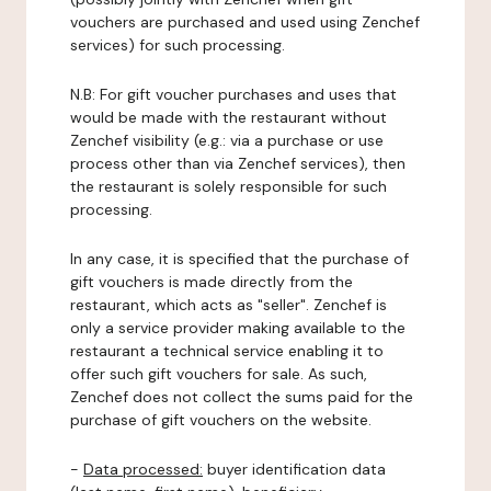
vouchers are purchased and used using Zenchef
services) for such processing.
N.B: For gift voucher purchases and uses that
would be made with the restaurant without
Zenchef visibility (e.g.: via a purchase or use
process other than via Zenchef services), then
the restaurant is solely responsible for such
processing.
In any case, it is specified that the purchase of
gift vouchers is made directly from the
restaurant, which acts as "seller". Zenchef is
only a service provider making available to the
restaurant a technical service enabling it to
offer such gift vouchers for sale. As such,
Zenchef does not collect the sums paid for the
purchase of gift vouchers on the website.
-
Data processed:
buyer identification data