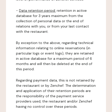
-
Data retention period:
retention in active
database for 3 years maximum from the
collection of personal data or the end of
relations with you, or from your last contact
with the restaurant.
By exception to the above, regarding technical
information relating to online reservations (in
particular logs or event logs), they are retained
in active database for a maximum period of 6
months and will then be deleted at the end of
this period.
Regarding payment data, this is not retained by
the restaurant or by Zenchef. The determination
and application of their retention periods are
the responsibility of the payment service
providers used, the restaurant and/or Zenchef
having no control over these periods.