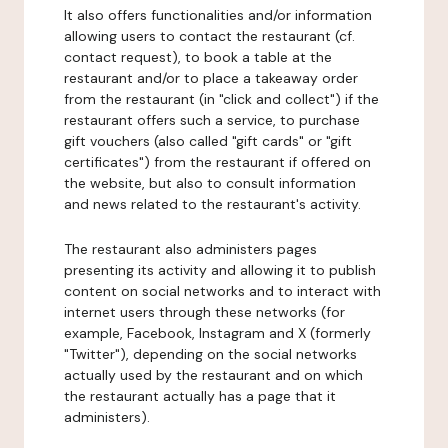
It also offers functionalities and/or information
allowing users to contact the restaurant (cf.
contact request), to book a table at the
restaurant and/or to place a takeaway order
from the restaurant (in "click and collect") if the
restaurant offers such a service, to purchase
gift vouchers (also called "gift cards" or "gift
certificates") from the restaurant if offered on
the website, but also to consult information
and news related to the restaurant's activity.
The restaurant also administers pages
presenting its activity and allowing it to publish
content on social networks and to interact with
internet users through these networks (for
example, Facebook, Instagram and X (formerly
"Twitter"), depending on the social networks
actually used by the restaurant and on which
the restaurant actually has a page that it
administers).