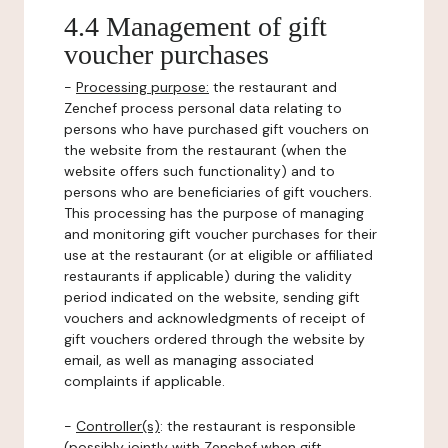
4.4 Management of gift
voucher purchases
-
Processing purpose:
the restaurant and
Zenchef process personal data relating to
persons who have purchased gift vouchers on
the website from the restaurant (when the
website offers such functionality) and to
persons who are beneficiaries of gift vouchers.
This processing has the purpose of managing
and monitoring gift voucher purchases for their
use at the restaurant (or at eligible or affiliated
restaurants if applicable) during the validity
period indicated on the website, sending gift
vouchers and acknowledgments of receipt of
gift vouchers ordered through the website by
email, as well as managing associated
complaints if applicable.
-
Controller(s)
: the restaurant is responsible
(possibly jointly with Zenchef when gift