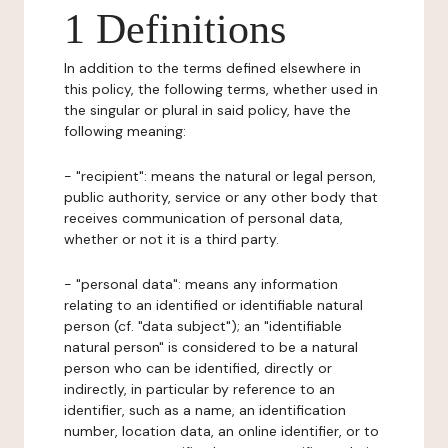
1 Definitions
In addition to the terms defined elsewhere in
this policy, the following terms, whether used in
the singular or plural in said policy, have the
following meaning:
- "recipient": means the natural or legal person,
public authority, service or any other body that
receives communication of personal data,
whether or not it is a third party.
- "personal data": means any information
relating to an identified or identifiable natural
person (cf. "data subject"); an "identifiable
natural person" is considered to be a natural
person who can be identified, directly or
indirectly, in particular by reference to an
identifier, such as a name, an identification
number, location data, an online identifier, or to