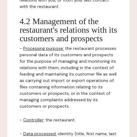
relations with you, or from your last contact
with the restaurant.
4.2 Management of the
restaurant's relations with its
customers and prospects
-
Processing purpose:
the restaurant processes
personal data of its customers and prospects
for the purpose of managing and monitoring its
relations with them, including in the context of
feeding and maintaining its customer file as well
as carrying out import or export operations of
files containing information relating to its
customers or prospects, or in the context of
managing complaints addressed by its
customers or prospects.
-
Controller
: the restaurant.
-
Data processed:
identity (title, first name, last