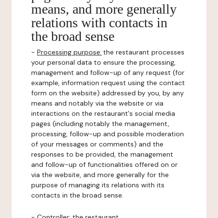
means, and more generally
relations with contacts in
the broad sense
-
Processing purpose:
the restaurant processes
your personal data to ensure the processing,
management and follow-up of any request (for
example, information request using the contact
form on the website) addressed by you, by any
means and notably via the website or via
interactions on the restaurant's social media
pages (including notably the management,
processing, follow-up and possible moderation
of your messages or comments) and the
responses to be provided, the management
and follow-up of functionalities offered on or
via the website, and more generally for the
purpose of managing its relations with its
contacts in the broad sense.
-
Controller
: the restaurant.