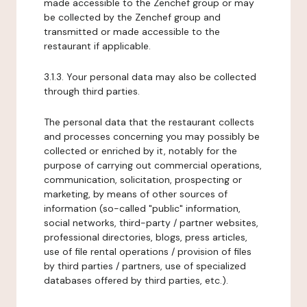
made accessible to the Zenchef group or may
be collected by the Zenchef group and
transmitted or made accessible to the
restaurant if applicable.
3.1.3. Your personal data may also be collected
through third parties.
The personal data that the restaurant collects
and processes concerning you may possibly be
collected or enriched by it, notably for the
purpose of carrying out commercial operations,
communication, solicitation, prospecting or
marketing, by means of other sources of
information (so-called "public" information,
social networks, third-party / partner websites,
professional directories, blogs, press articles,
use of file rental operations / provision of files
by third parties / partners, use of specialized
databases offered by third parties, etc.).