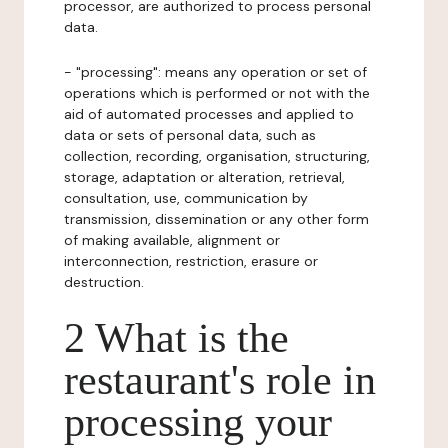
processor, are authorized to process personal
data.
- "processing": means any operation or set of
operations which is performed or not with the
aid of automated processes and applied to
data or sets of personal data, such as
collection, recording, organisation, structuring,
storage, adaptation or alteration, retrieval,
consultation, use, communication by
transmission, dissemination or any other form
of making available, alignment or
interconnection, restriction, erasure or
destruction.
2 What is the
restaurant's role in
processing your