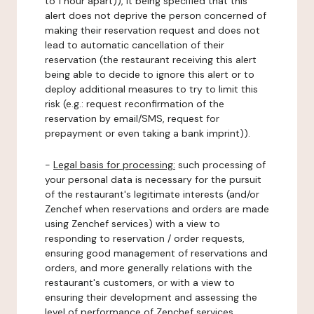
to 1 hour apart)), it being specified that this
alert does not deprive the person concerned of
making their reservation request and does not
lead to automatic cancellation of their
reservation (the restaurant receiving this alert
being able to decide to ignore this alert or to
deploy additional measures to try to limit this
risk (e.g.: request reconfirmation of the
reservation by email/SMS, request for
prepayment or even taking a bank imprint)).
-
Legal basis for processing:
such processing of
your personal data is necessary for the pursuit
of the restaurant's legitimate interests (and/or
Zenchef when reservations and orders are made
using Zenchef services) with a view to
responding to reservation / order requests,
ensuring good management of reservations and
orders, and more generally relations with the
restaurant's customers, or with a view to
ensuring their development and assessing the
level of performance of Zenchef services.