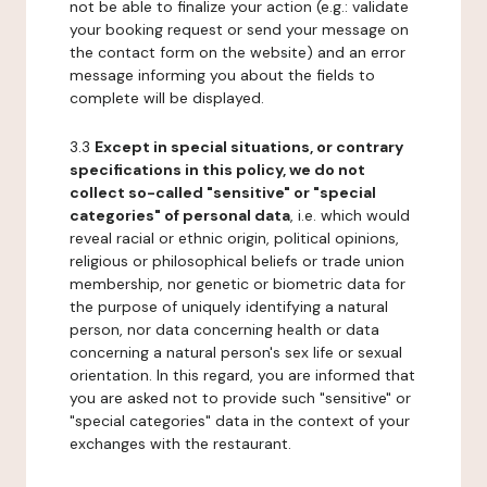
not be able to finalize your action (e.g.: validate
your booking request or send your message on
the contact form on the website) and an error
message informing you about the fields to
complete will be displayed.
3.3
Except in special situations, or contrary
specifications in this policy, we do not
collect so-called "sensitive" or "special
categories" of personal data
, i.e. which would
reveal racial or ethnic origin, political opinions,
religious or philosophical beliefs or trade union
membership, nor genetic or biometric data for
the purpose of uniquely identifying a natural
person, nor data concerning health or data
concerning a natural person's sex life or sexual
orientation. In this regard, you are informed that
you are asked not to provide such "sensitive" or
"special categories" data in the context of your
exchanges with the restaurant.