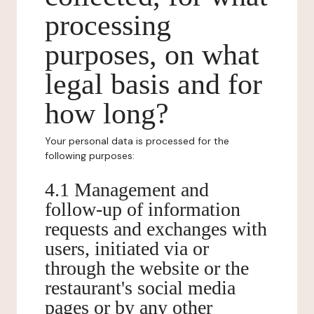
processing
purposes, on what
legal basis and for
how long?
Your personal data is processed for the
following purposes:
4.1 Management and
follow-up of information
requests and exchanges with
users, initiated via or
through the website or the
restaurant's social media
pages or by any other