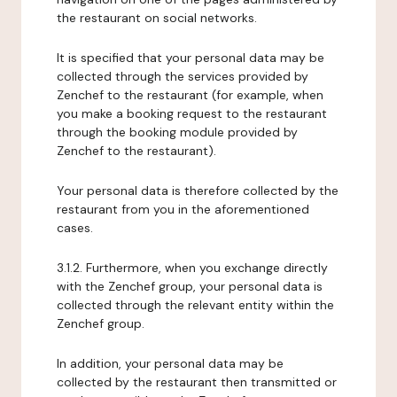
the restaurant on social networks.
It is specified that your personal data may be
collected through the services provided by
Zenchef to the restaurant (for example, when
you make a booking request to the restaurant
through the booking module provided by
Zenchef to the restaurant).
Your personal data is therefore collected by the
restaurant from you in the aforementioned
cases.
3.1.2. Furthermore, when you exchange directly
with the Zenchef group, your personal data is
collected through the relevant entity within the
Zenchef group.
In addition, your personal data may be
collected by the restaurant then transmitted or