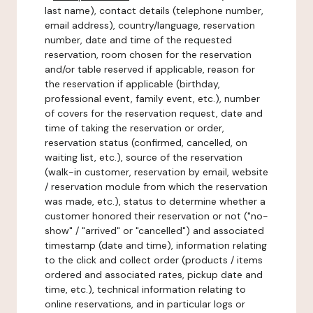
last name), contact details (telephone number,
email address), country/language, reservation
number, date and time of the requested
reservation, room chosen for the reservation
and/or table reserved if applicable, reason for
the reservation if applicable (birthday,
professional event, family event, etc.), number
of covers for the reservation request, date and
time of taking the reservation or order,
reservation status (confirmed, cancelled, on
waiting list, etc.), source of the reservation
(walk-in customer, reservation by email, website
/ reservation module from which the reservation
was made, etc.), status to determine whether a
customer honored their reservation or not ("no-
show" / "arrived" or "cancelled") and associated
timestamp (date and time), information relating
to the click and collect order (products / items
ordered and associated rates, pickup date and
time, etc.), technical information relating to
online reservations, and in particular logs or