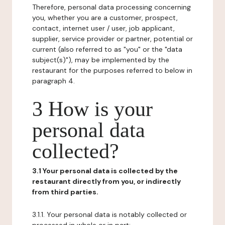
Therefore, personal data processing concerning
you, whether you are a customer, prospect,
contact, internet user / user, job applicant,
supplier, service provider or partner, potential or
current (also referred to as "you" or the "data
subject(s)"), may be implemented by the
restaurant for the purposes referred to below in
paragraph 4.
3 How is your
personal data
collected?
3.1 Your personal data is collected by the
restaurant directly from you, or indirectly
from third parties.
3.1.1. Your personal data is notably collected or