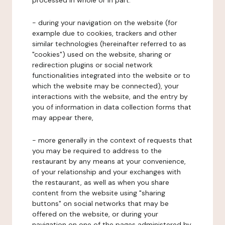
processed in whole or in part:
- during your navigation on the website (for
example due to cookies, trackers and other
similar technologies (hereinafter referred to as
"cookies") used on the website, sharing or
redirection plugins or social network
functionalities integrated into the website or to
which the website may be connected), your
interactions with the website, and the entry by
you of information in data collection forms that
may appear there,
- more generally in the context of requests that
you may be required to address to the
restaurant by any means at your convenience,
of your relationship and your exchanges with
the restaurant, as well as when you share
content from the website using "sharing
buttons" on social networks that may be
offered on the website, or during your
navigation on one of the pages administered by