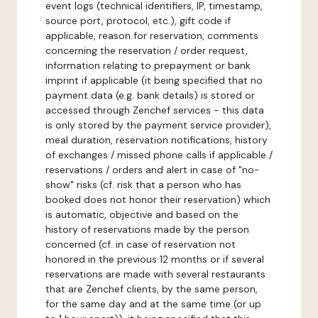
event logs (technical identifiers, IP, timestamp,
source port, protocol, etc.), gift code if
applicable, reason for reservation, comments
concerning the reservation / order request,
information relating to prepayment or bank
imprint if applicable (it being specified that no
payment data (e.g. bank details) is stored or
accessed through Zenchef services - this data
is only stored by the payment service provider),
meal duration, reservation notifications, history
of exchanges / missed phone calls if applicable /
reservations / orders and alert in case of "no-
show" risks (cf. risk that a person who has
booked does not honor their reservation) which
is automatic, objective and based on the
history of reservations made by the person
concerned (cf. in case of reservation not
honored in the previous 12 months or if several
reservations are made with several restaurants
that are Zenchef clients, by the same person,
for the same day and at the same time (or up