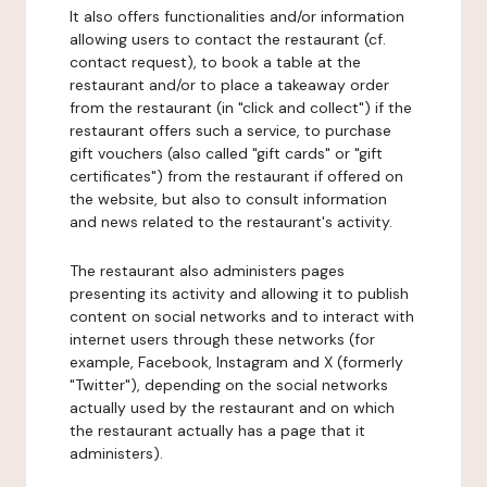
It also offers functionalities and/or information
allowing users to contact the restaurant (cf.
contact request), to book a table at the
restaurant and/or to place a takeaway order
from the restaurant (in "click and collect") if the
restaurant offers such a service, to purchase
gift vouchers (also called "gift cards" or "gift
certificates") from the restaurant if offered on
the website, but also to consult information
and news related to the restaurant's activity.
The restaurant also administers pages
presenting its activity and allowing it to publish
content on social networks and to interact with
internet users through these networks (for
example, Facebook, Instagram and X (formerly
"Twitter"), depending on the social networks
actually used by the restaurant and on which
the restaurant actually has a page that it
administers).