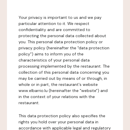
Your privacy is important to us and we pay
particular attention to it. We respect
confidentiality and are committed to
protecting the personal data collected about
you. This personal data protection policy or
privacy policy (hereinafter the "data protection
policy") aims to inform you of the
characteristics of your personal data
processing implemented by the restaurant. The
collection of this personal data concerning you
may be carried out by means of or through, in
whole or in part, the restaurant's website
www.elbarrio.lu (hereinafter the "website") and
in the context of your relations with the
restaurant.
This data protection policy also specifies the
rights you hold over your personal data in
accordance with applicable legal and regulatory