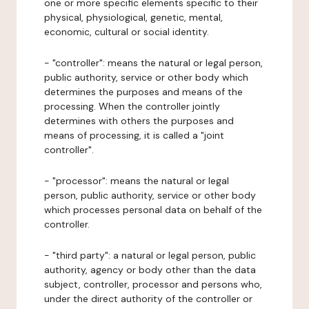
one or more specific elements specific to their
physical, physiological, genetic, mental,
economic, cultural or social identity.
- "controller": means the natural or legal person,
public authority, service or other body which
determines the purposes and means of the
processing. When the controller jointly
determines with others the purposes and
means of processing, it is called a "joint
controller".
- "processor": means the natural or legal
person, public authority, service or other body
which processes personal data on behalf of the
controller.
- "third party": a natural or legal person, public
authority, agency or body other than the data
subject, controller, processor and persons who,
under the direct authority of the controller or