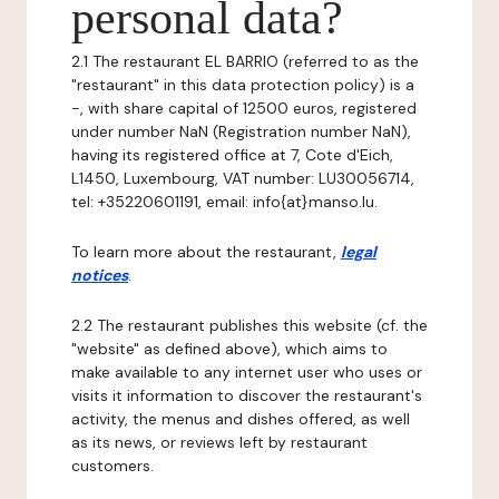
personal data?
2.1 The restaurant EL BARRIO (referred to as the
"restaurant" in this data protection policy) is a
-, with share capital of 12500 euros, registered
under number NaN (Registration number NaN),
having its registered office at 7, Cote d'Eich,
L1450, Luxembourg, VAT number: LU30056714,
tel: +35220601191, email: info{at}manso.lu.
To learn more about the restaurant,
legal
notices
.
2.2 The restaurant publishes this website (cf. the
"website" as defined above), which aims to
make available to any internet user who uses or
visits it information to discover the restaurant's
activity, the menus and dishes offered, as well
as its news, or reviews left by restaurant
customers.