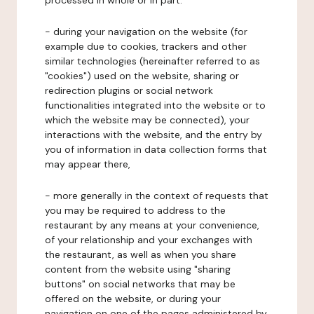
processed in whole or in part:
- during your navigation on the website (for
example due to cookies, trackers and other
similar technologies (hereinafter referred to as
"cookies") used on the website, sharing or
redirection plugins or social network
functionalities integrated into the website or to
which the website may be connected), your
interactions with the website, and the entry by
you of information in data collection forms that
may appear there,
- more generally in the context of requests that
you may be required to address to the
restaurant by any means at your convenience,
of your relationship and your exchanges with
the restaurant, as well as when you share
content from the website using "sharing
buttons" on social networks that may be
offered on the website, or during your
navigation on one of the pages administered by