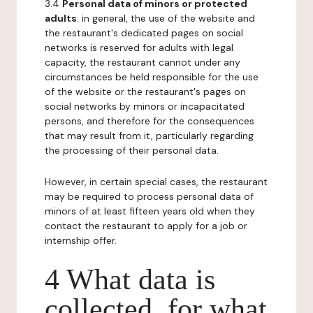
3.4
Personal data of minors or protected
adults
: in general, the use of the website and
the restaurant's dedicated pages on social
networks is reserved for adults with legal
capacity, the restaurant cannot under any
circumstances be held responsible for the use
of the website or the restaurant's pages on
social networks by minors or incapacitated
persons, and therefore for the consequences
that may result from it, particularly regarding
the processing of their personal data.
However, in certain special cases, the restaurant
may be required to process personal data of
minors of at least fifteen years old when they
contact the restaurant to apply for a job or
internship offer.
4 What data is
collected, for what