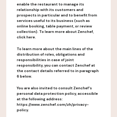
enable the restaurant to manage its
relationship with its customers and
prospects in particular and to benefit from
services useful to its business (such as
online booking, table payment, or review
collection). To learn more about Zenchef,
click here.
To learn more about the main lines of the
distribution of roles, obligations and
responsibilities in case of joint
responsibility, you can contact Zenchef at
the contact details referred to in paragraph
6 below.
You are also invited to consult Zenchef's
personal data protection policy, accessible
at the following address:
https://www.zenchef.com/zh/privacy-
policy.