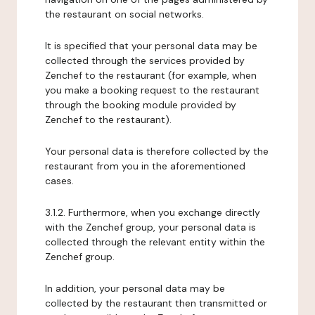
the restaurant on social networks.
It is specified that your personal data may be
collected through the services provided by
Zenchef to the restaurant (for example, when
you make a booking request to the restaurant
through the booking module provided by
Zenchef to the restaurant).
Your personal data is therefore collected by the
restaurant from you in the aforementioned
cases.
3.1.2. Furthermore, when you exchange directly
with the Zenchef group, your personal data is
collected through the relevant entity within the
Zenchef group.
In addition, your personal data may be
collected by the restaurant then transmitted or