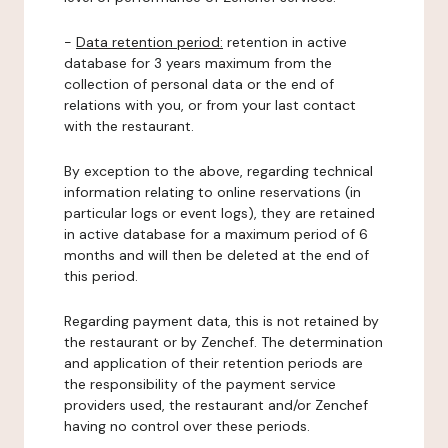
-
Data retention period:
retention in active
database for 3 years maximum from the
collection of personal data or the end of
relations with you, or from your last contact
with the restaurant.
By exception to the above, regarding technical
information relating to online reservations (in
particular logs or event logs), they are retained
in active database for a maximum period of 6
months and will then be deleted at the end of
this period.
Regarding payment data, this is not retained by
the restaurant or by Zenchef. The determination
and application of their retention periods are
the responsibility of the payment service
providers used, the restaurant and/or Zenchef
having no control over these periods.