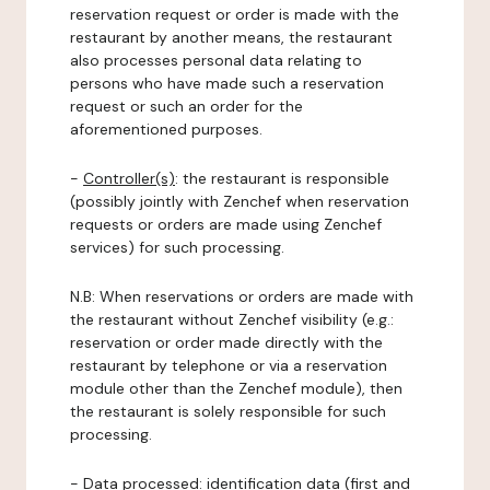
reservation request or order is made with the
restaurant by another means, the restaurant
also processes personal data relating to
persons who have made such a reservation
request or such an order for the
aforementioned purposes.
-
Controller(s)
: the restaurant is responsible
(possibly jointly with Zenchef when reservation
requests or orders are made using Zenchef
services) for such processing.
N.B: When reservations or orders are made with
the restaurant without Zenchef visibility (e.g.:
reservation or order made directly with the
restaurant by telephone or via a reservation
module other than the Zenchef module), then
the restaurant is solely responsible for such
processing.
-
Data processed:
identification data (first and