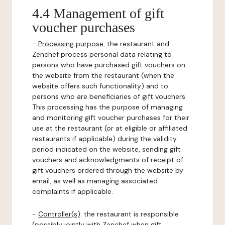
4.4 Management of gift
voucher purchases
-
Processing purpose:
the restaurant and
Zenchef process personal data relating to
persons who have purchased gift vouchers on
the website from the restaurant (when the
website offers such functionality) and to
persons who are beneficiaries of gift vouchers.
This processing has the purpose of managing
and monitoring gift voucher purchases for their
use at the restaurant (or at eligible or affiliated
restaurants if applicable) during the validity
period indicated on the website, sending gift
vouchers and acknowledgments of receipt of
gift vouchers ordered through the website by
email, as well as managing associated
complaints if applicable.
-
Controller(s)
: the restaurant is responsible
(possibly jointly with Zenchef when gift