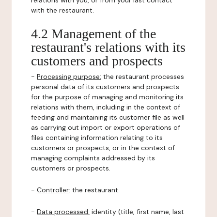
relations with you, or from your last contact
with the restaurant.
4.2 Management of the
restaurant's relations with its
customers and prospects
-
Processing purpose:
the restaurant processes
personal data of its customers and prospects
for the purpose of managing and monitoring its
relations with them, including in the context of
feeding and maintaining its customer file as well
as carrying out import or export operations of
files containing information relating to its
customers or prospects, or in the context of
managing complaints addressed by its
customers or prospects.
-
Controller
: the restaurant.
-
Data processed:
identity (title, first name, last