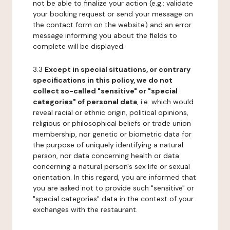
not be able to finalize your action (e.g.: validate
your booking request or send your message on
the contact form on the website) and an error
message informing you about the fields to
complete will be displayed.
3.3
Except in special situations, or contrary
specifications in this policy, we do not
collect so-called "sensitive" or "special
categories" of personal data
, i.e. which would
reveal racial or ethnic origin, political opinions,
religious or philosophical beliefs or trade union
membership, nor genetic or biometric data for
the purpose of uniquely identifying a natural
person, nor data concerning health or data
concerning a natural person's sex life or sexual
orientation. In this regard, you are informed that
you are asked not to provide such "sensitive" or
"special categories" data in the context of your
exchanges with the restaurant.