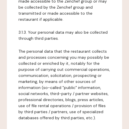
made accessible to the Zenchef group or may
be collected by the Zenchef group and
transmitted or made accessible to the
restaurant if applicable.
3.1.3. Your personal data may also be collected
through third parties.
The personal data that the restaurant collects
and processes concerning you may possibly be
collected or enriched by it, notably for the
purpose of carrying out commercial operations,
communication, solicitation, prospecting or
marketing, by means of other sources of
information (so-called "public" information,
social networks, third-party / partner websites,
professional directories, blogs, press articles,
use of file rental operations / provision of files
by third parties / partners, use of specialized
databases offered by third parties, etc.).