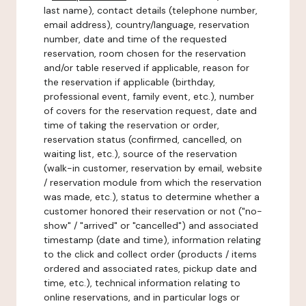
last name), contact details (telephone number,
email address), country/language, reservation
number, date and time of the requested
reservation, room chosen for the reservation
and/or table reserved if applicable, reason for
the reservation if applicable (birthday,
professional event, family event, etc.), number
of covers for the reservation request, date and
time of taking the reservation or order,
reservation status (confirmed, cancelled, on
waiting list, etc.), source of the reservation
(walk-in customer, reservation by email, website
/ reservation module from which the reservation
was made, etc.), status to determine whether a
customer honored their reservation or not ("no-
show" / "arrived" or "cancelled") and associated
timestamp (date and time), information relating
to the click and collect order (products / items
ordered and associated rates, pickup date and
time, etc.), technical information relating to
online reservations, and in particular logs or