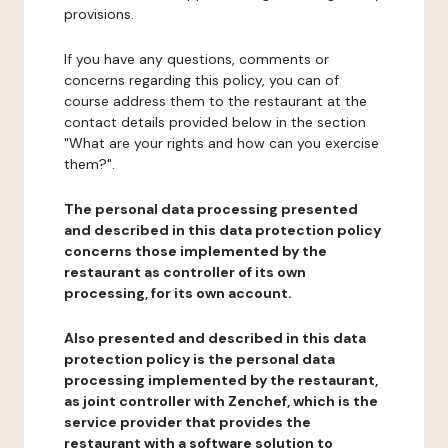
provisions.
If you have any questions, comments or
concerns regarding this policy, you can of
course address them to the restaurant at the
contact details provided below in the section
"What are your rights and how can you exercise
them?".
The personal data processing presented
and described in this data protection policy
concerns those implemented by the
restaurant as controller of its own
processing, for its own account.
Also presented and described in this data
protection policy is the personal data
processing implemented by the restaurant,
as joint controller with Zenchef, which is the
service provider that provides the
restaurant with a software solution to