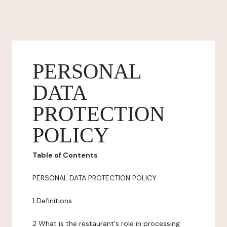
PERSONAL
DATA
PROTECTION
POLICY
Table of Contents
PERSONAL DATA PROTECTION POLICY
1 Definitions
2 What is the restaurant's role in processing