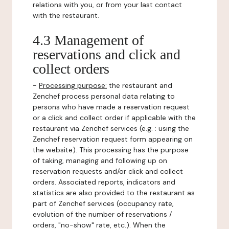
relations with you, or from your last contact
with the restaurant.
4.3 Management of
reservations and click and
collect orders
-
Processing purpose:
the restaurant and
Zenchef process personal data relating to
persons who have made a reservation request
or a click and collect order if applicable with the
restaurant via Zenchef services (e.g. : using the
Zenchef reservation request form appearing on
the website). This processing has the purpose
of taking, managing and following up on
reservation requests and/or click and collect
orders. Associated reports, indicators and
statistics are also provided to the restaurant as
part of Zenchef services (occupancy rate,
evolution of the number of reservations /
orders, "no-show" rate, etc.). When the