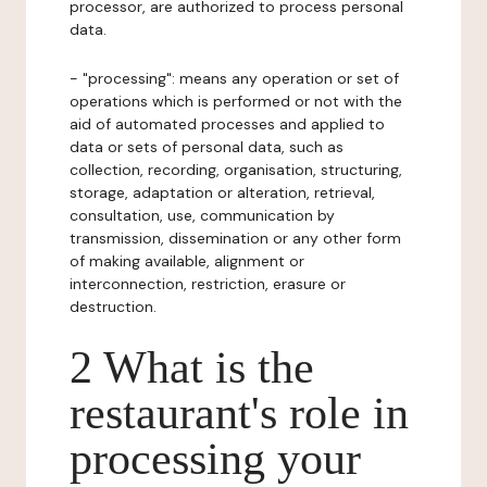
processor, are authorized to process personal
data.
- "processing": means any operation or set of
operations which is performed or not with the
aid of automated processes and applied to
data or sets of personal data, such as
collection, recording, organisation, structuring,
storage, adaptation or alteration, retrieval,
consultation, use, communication by
transmission, dissemination or any other form
of making available, alignment or
interconnection, restriction, erasure or
destruction.
2 What is the
restaurant's role in
processing your