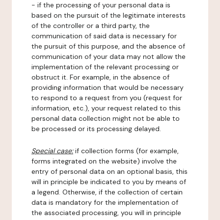
- if the processing of your personal data is
based on the pursuit of the legitimate interests
of the controller or a third party, the
communication of said data is necessary for
the pursuit of this purpose, and the absence of
communication of your data may not allow the
implementation of the relevant processing or
obstruct it. For example, in the absence of
providing information that would be necessary
to respond to a request from you (request for
information, etc.), your request related to this
personal data collection might not be able to
be processed or its processing delayed.
Special case:
if collection forms (for example,
forms integrated on the website) involve the
entry of personal data on an optional basis, this
will in principle be indicated to you by means of
a legend. Otherwise, if the collection of certain
data is mandatory for the implementation of
the associated processing, you will in principle