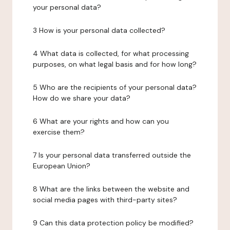
your personal data?
3 How is your personal data collected?
4 What data is collected, for what processing
purposes, on what legal basis and for how long?
5 Who are the recipients of your personal data?
How do we share your data?
6 What are your rights and how can you
exercise them?
7 Is your personal data transferred outside the
European Union?
8 What are the links between the website and
social media pages with third-party sites?
9 Can this data protection policy be modified?