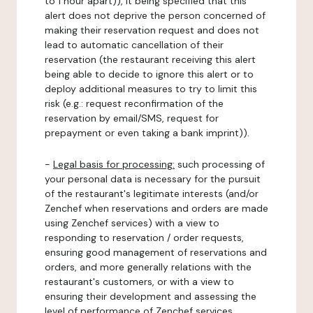
to 1 hour apart)), it being specified that this
alert does not deprive the person concerned of
making their reservation request and does not
lead to automatic cancellation of their
reservation (the restaurant receiving this alert
being able to decide to ignore this alert or to
deploy additional measures to try to limit this
risk (e.g.: request reconfirmation of the
reservation by email/SMS, request for
prepayment or even taking a bank imprint)).
-
Legal basis for processing:
such processing of
your personal data is necessary for the pursuit
of the restaurant's legitimate interests (and/or
Zenchef when reservations and orders are made
using Zenchef services) with a view to
responding to reservation / order requests,
ensuring good management of reservations and
orders, and more generally relations with the
restaurant's customers, or with a view to
ensuring their development and assessing the
level of performance of Zenchef services.