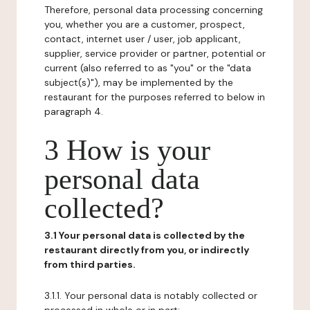
Therefore, personal data processing concerning
you, whether you are a customer, prospect,
contact, internet user / user, job applicant,
supplier, service provider or partner, potential or
current (also referred to as "you" or the "data
subject(s)"), may be implemented by the
restaurant for the purposes referred to below in
paragraph 4.
3 How is your
personal data
collected?
3.1 Your personal data is collected by the
restaurant directly from you, or indirectly
from third parties.
3.1.1. Your personal data is notably collected or