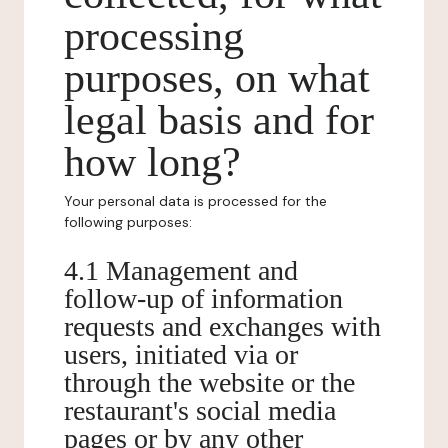
processing
purposes, on what
legal basis and for
how long?
Your personal data is processed for the
following purposes:
4.1 Management and
follow-up of information
requests and exchanges with
users, initiated via or
through the website or the
restaurant's social media
pages or by any other