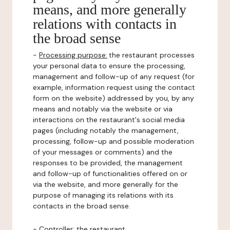
means, and more generally
relations with contacts in
the broad sense
-
Processing purpose:
the restaurant processes
your personal data to ensure the processing,
management and follow-up of any request (for
example, information request using the contact
form on the website) addressed by you, by any
means and notably via the website or via
interactions on the restaurant's social media
pages (including notably the management,
processing, follow-up and possible moderation
of your messages or comments) and the
responses to be provided, the management
and follow-up of functionalities offered on or
via the website, and more generally for the
purpose of managing its relations with its
contacts in the broad sense.
-
Controller
: the restaurant.