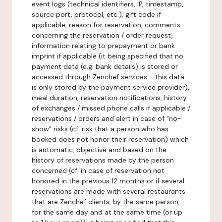
event logs (technical identifiers, IP, timestamp,
source port, protocol, etc.), gift code if
applicable, reason for reservation, comments
concerning the reservation / order request,
information relating to prepayment or bank
imprint if applicable (it being specified that no
payment data (e.g. bank details) is stored or
accessed through Zenchef services - this data
is only stored by the payment service provider),
meal duration, reservation notifications, history
of exchanges / missed phone calls if applicable /
reservations / orders and alert in case of "no-
show" risks (cf. risk that a person who has
booked does not honor their reservation) which
is automatic, objective and based on the
history of reservations made by the person
concerned (cf. in case of reservation not
honored in the previous 12 months or if several
reservations are made with several restaurants
that are Zenchef clients, by the same person,
for the same day and at the same time (or up