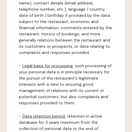
name), contact details (email address,
telephone number, etc.), language / country,
date of birth / birthday if provided by the data
subject to the restaurant, economic and
financial information, comments entered by the
restaurant, history of bookings, and more
generally relations between the restaurant and
its customers or prospects, or data relating to
complaints and responses provided.
-
Legal basis for processing:
such processing of
your personal data is in principle necessary for
the pursuit of the restaurant's legitimate
interests with a view to ensuring good
management of relations with its current or
potential customers, but also complaints and
responses provided to them.
-
Data retention period:
retention in active
database for 3 years maximum from the
collection of personal data or the end of