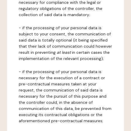
necessary for compliance with the legal or
regulatory obligations of the controller, the
collection of said data is mandatory;
- if the processing of your personal data is
subject to your consent, the communication of
said data is totally optional (it being specified
that their lack of communication could however
result in preventing
at least
in certain cases the
implementation of the relevant processing);
- if the processing of your personal data is
necessary for the execution of a contract or
pre-contractual measures taken at your
request, the communication of said data is
necessary for the pursuit of this purpose and
the controller could, in the absence of
communication of this data, be prevented from
executing its contractual obligations or the
aforementioned pre-contractual measures;