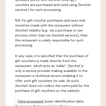
vouchers are purchased and used using Zenchef
services) for such processing.
N.B: For gift voucher purchases and uses that
would be made with the restaurant without
Zenchef visibility (e.g.: via a purchase or use
process other than via Zenchef services), then
the restaurant is solely responsible for such
processing.
In any case, it is specified that the purchase of
gift vouchers is made directly from the
restaurant, which acts as "seller". Zenchef is
only a service provider making available to the
restaurant a technical service enabling it to
offer such gift vouchers for sale. As such,
Zenchef does not collect the sums paid for the
purchase of gift vouchers on the website.
-
Data processed:
buyer identification data