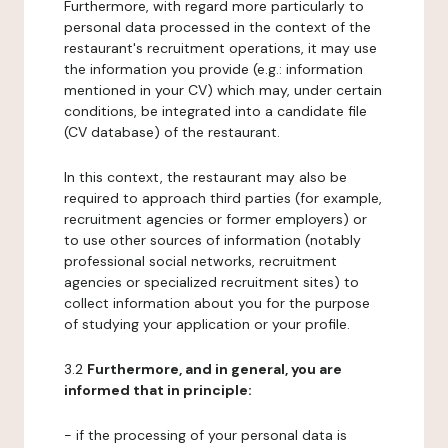
Furthermore, with regard more particularly to
personal data processed in the context of the
restaurant's recruitment operations, it may use
the information you provide (e.g.: information
mentioned in your CV) which may, under certain
conditions, be integrated into a candidate file
(CV database) of the restaurant.
In this context, the restaurant may also be
required to approach third parties (for example,
recruitment agencies or former employers) or
to use other sources of information (notably
professional social networks, recruitment
agencies or specialized recruitment sites) to
collect information about you for the purpose
of studying your application or your profile.
3.2
Furthermore, and in general, you are
informed that in principle:
- if the processing of your personal data is