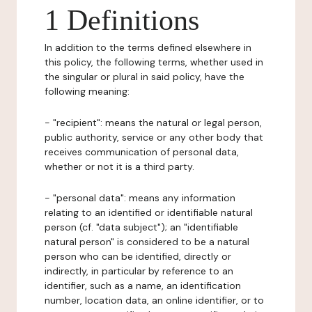
1 Definitions
In addition to the terms defined elsewhere in
this policy, the following terms, whether used in
the singular or plural in said policy, have the
following meaning:
- "recipient": means the natural or legal person,
public authority, service or any other body that
receives communication of personal data,
whether or not it is a third party.
- "personal data": means any information
relating to an identified or identifiable natural
person (cf. "data subject"); an "identifiable
natural person" is considered to be a natural
person who can be identified, directly or
indirectly, in particular by reference to an
identifier, such as a name, an identification
number, location data, an online identifier, or to