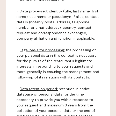
-
Data processed:
identity (title, last name, first
name), username or pseudonym / alias, contact
details (notably postal address, telephone
number or email address), country, contact
request and correspondence exchanged,
company affiliation and function if applicable.
-
Legal basis for processing:
the processing of
your personal data in this context is necessary
for the pursuit of the restaurant's legitimate
interests in responding to your requests and
more generally in ensuring the management and
follow-up of its relations with its contacts.
-
Data retention period:
retention in active
database of personal data for the time
necessary to provide you with a response to
your request and maximum 3 years from the
collection of your personal data or the end of