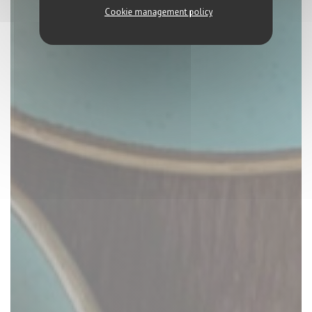
Cookie management policy