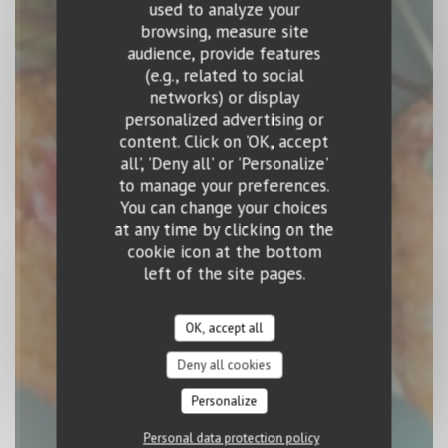
used to analyze your
browsing, measure site
audience, provide features
(e.g., related to social
EL BARRIO
networks) or display
personalized advertising or
SPANISH RESTAURANT
|
LUXEMBOURG
content. Click on 'OK, accept
all', 'Deny all' or 'Personalize'
to manage your preferences.
BOOK A TABLE
You can change your choices
at any time by clicking on the
cookie icon at the bottom
left of the site pages.
OK, accept all
Deny all cookies
Personalize
Personal data protection policy