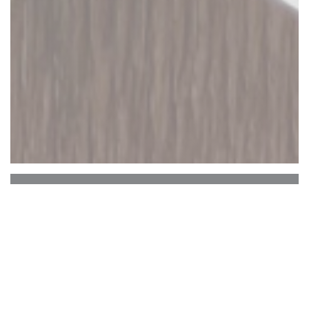
EL BARRIO