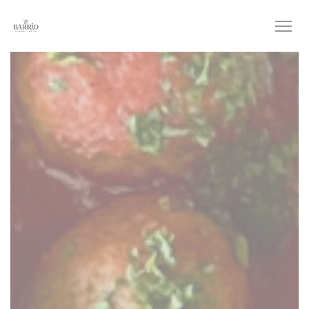
Personalizing your cookie choices