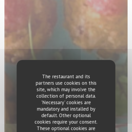
The restaurant and its
partners use cookies on this
site, which may involve the
collection of personal data.
'Necessary' cookies are
mandatory and installed by
default. Other optional
cookies require your consent.
These optional cookies are