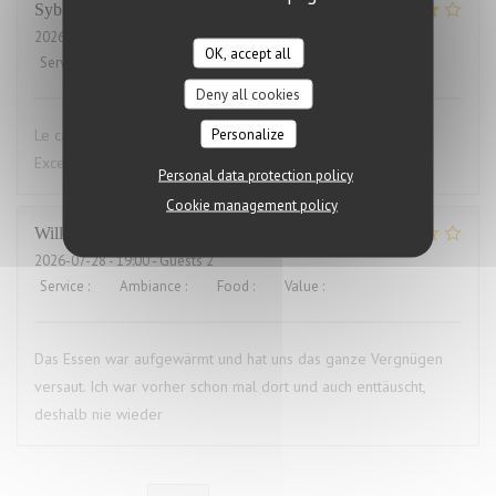
Sybille
L
2026-07-29
- 19:00 - Guests 10
OK, accept all
Service
:
4
/5
Ambiance
:
4
/5
Food
:
5
/5
Value
:
4
/5
Deny all cookies
Personalize
Le cadre du restaurant est très bien. La qualité des plats.
Excellent.Le service aimable
Personal data protection policy
Cookie management policy
Willems
M
2026-07-28
- 19:00 - Guests 2
Service
:
4
/5
Ambiance
:
3
/5
Food
:
1
/5
Value
:
1
/5
Das Essen war aufgewärmt und hat uns das ganze Vergnügen
versaut. Ich war vorher schon mal dort und auch enttäuscht,
deshalb nie wieder