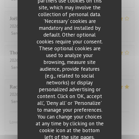
partners use cookies on this
site, which may involve the
collection of personal data.
Joël
J
'Necessary' cookies are
2026-08-01
- 21:00 - Guests 2
mandatory and installed by
Service
:
4
/5
Ambiance
:
5
/5
Food
:
5
/5
Value
:
2
/5
default. Other optional
cookies require your consent.
These optional cookies are
Thomas
J
used to analyze your
2026-07-31
- 20:00 - Guests 2
browsing, measure site
Service
:
4
/5
Ambiance
:
4
/5
Food
:
4
/5
Value
:
3
/5
audience, provide features
(e.g., related to social
networks) or display
Rachel
W
personalized advertising or
2026-07-27
- 18:15 - Guests 2
content. Click on 'OK, accept
Service
:
5
/5
Ambiance
:
4
/5
Food
:
5
/5
Value
:
4
/5
all', 'Deny all' or 'Personalize'
to manage your preferences.
You can change your choices
Lovely food, friendly and efficient service
at any time by clicking on the
cookie icon at the bottom
left of the site pages.