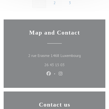
1
2
3
Map and Contact
((opens in a new 
2 rue Erasme 1468 Luxembourg
26 43 15 03
Facebook ((opens in a new wind
Instagram ((opens in a ne
Contact us