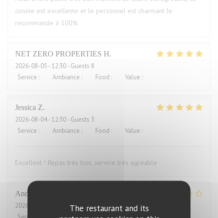
cuisine est excellente et le personnel est charmant Je
recommande à 100%
NET ZERO PROPERTIES
H
2026-08-05
- 12:30 - Guests 8
Service
:
5
/5
Ambiance
:
5
/5
Food
:
5
/5
Value
:
5
/5
Jessica
Z
2026-08-04
- 12:30 - Guests 3
Service
:
5
/5
Ambiance
:
5
/5
Food
:
5
/5
Value
:
4
/5
Excellent ! Repas très bon, service très agreable
Andrew
H
2026-08-04
- 12:00 - Guests 2
The restaurant and its
Service
:
4
/5
Ambiance
:
3
/5
Food
:
2
/5
Value
:
1
/5