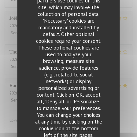
partners use cookies on this
site, which may involve the
collection of personal data.
Joël
J
'Necessary' cookies are
2026-08-01
- 21:00 - Guests 2
mandatory and installed by
Service
:
4
/5
Ambiance
:
5
/5
Food
:
5
/5
Value
:
2
/5
default. Other optional
cookies require your consent.
These optional cookies are
Thomas
J
used to analyze your
2026-07-31
- 20:00 - Guests 2
browsing, measure site
Service
:
4
/5
Ambiance
:
4
/5
Food
:
4
/5
Value
:
3
/5
audience, provide features
(e.g., related to social
networks) or display
Rachel
W
personalized advertising or
2026-07-27
- 18:15 - Guests 2
content. Click on 'OK, accept
Service
:
5
/5
Ambiance
:
4
/5
Food
:
5
/5
Value
:
4
/5
all', 'Deny all' or 'Personalize'
to manage your preferences.
You can change your choices
Lovely food, friendly and efficient service
at any time by clicking on the
cookie icon at the bottom
left of the site pages.