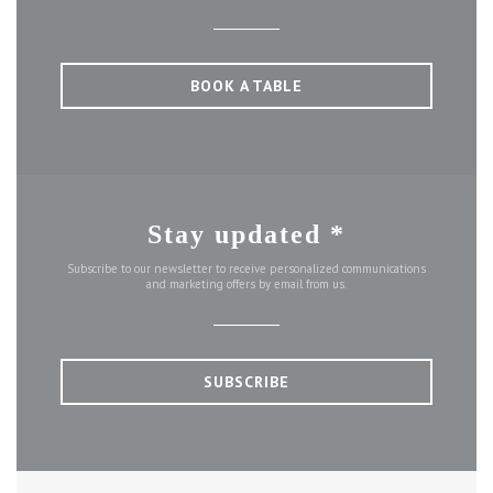
BOOK A TABLE
Stay updated
*
Subscribe to our newsletter to receive personalized communications
and marketing offers by email from us.
SUBSCRIBE