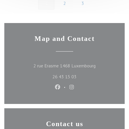
1
2
3
Map and Contact
((opens in a new 
2 rue Erasme 1468 Luxembourg
26 43 15 03
Facebook ((opens in a new wind
Instagram ((opens in a ne
Contact us