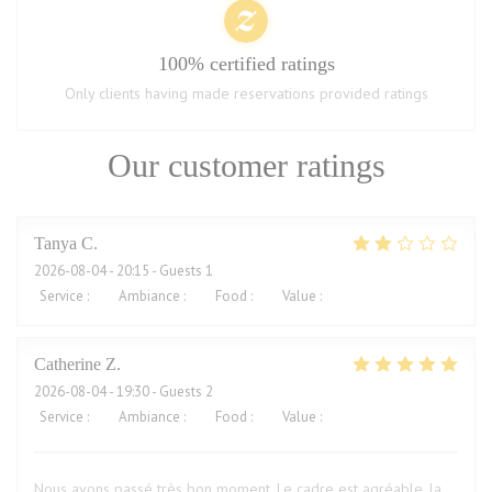
100% certified ratings
Only clients having made reservations provided ratings
Our customer ratings
Tanya
C
2026-08-04
- 20:15 - Guests 1
Service
:
1
/5
Ambiance
:
2
/5
Food
:
2
/5
Value
:
2
/5
Catherine
Z
2026-08-04
- 19:30 - Guests 2
Service
:
5
/5
Ambiance
:
5
/5
Food
:
5
/5
Value
:
5
/5
Nous avons passé très bon moment. Le cadre est agréable, la