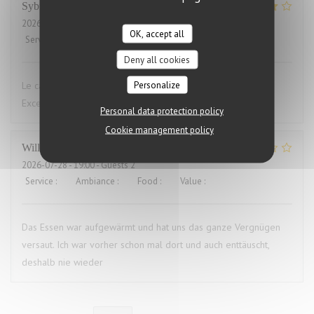
Sybille
L
2026-07-29
- 19:00 - Guests 10
OK, accept all
Service
:
4
/5
Ambiance
:
4
/5
Food
:
5
/5
Value
:
4
/5
Deny all cookies
Personalize
Le cadre du restaurant est très bien. La qualité des plats.
Excellent.Le service aimable
Personal data protection policy
Cookie management policy
Willems
M
2026-07-28
- 19:00 - Guests 2
Service
:
4
/5
Ambiance
:
3
/5
Food
:
1
/5
Value
:
1
/5
Das Essen war aufgewärmt und hat uns das ganze Vergnügen
versaut. Ich war vorher schon mal dort und auch enttäuscht,
deshalb nie wieder