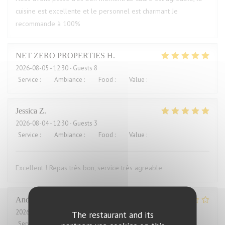
cuisine est excellente et le personnel est charmant Je
recommande à 100%
NET ZERO PROPERTIES
H
2026-08-05
- 12:30 - Guests 8
Service
:
5
/5
Ambiance
:
5
/5
Food
:
5
/5
Value
:
5
/5
Jessica
Z
2026-08-04
- 12:30 - Guests 3
Service
:
5
/5
Ambiance
:
5
/5
Food
:
5
/5
Value
:
4
/5
Excellent ! Repas très bon, service très agreable
Andrew
H
2026-08-04
- 12:00 - Guests 2
The restaurant and its
Service
:
4
/5
Ambiance
:
3
/5
Food
:
2
/5
Value
:
1
/5