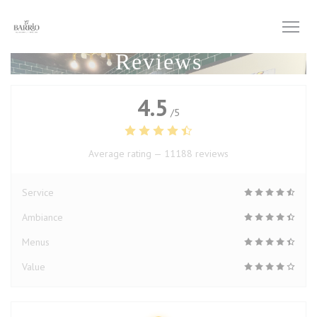
Personalizing your cookie choices
Reviews
4.5
/5
Average rating —
11188 reviews
Service
Ambiance
Menus
Value